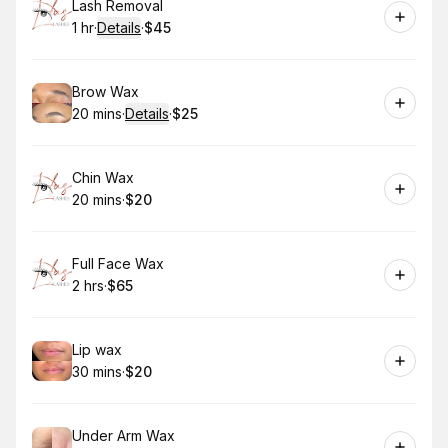
Book
Lash Removal
1 hr
·
Details
·
$45
.
Duration
.
:
Price
:
Book
Brow Wax
20 mins
·
Details
·
$25
.
Duration
:
.
Price
:
Book
Chin Wax
20 mins
·
$20
.
Duration
.
Price
:
:
Book
Full Face Wax
2 hrs
·
$65
.
Duration
.
Price
:
:
Book
Lip wax
30 mins
·
$20
.
Duration
.
Price
:
:
Book
Under Arm Wax