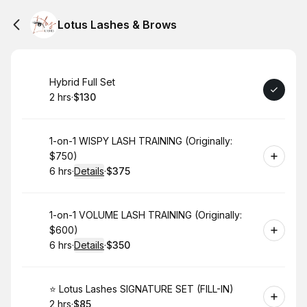
Lotus Lashes & Brows
Book
Hybrid Full Set
2 hrs
·
$130
.
Duration
.
Price
:
:
Book
1-on-1 WISPY LASH TRAINING (Originally:
$750)
6 hrs
·
Details
·
$375
.
Duration
:
.
Price
:
Book
1-on-1 VOLUME LASH TRAINING (Originally:
$600)
6 hrs
·
Details
·
$350
.
Duration
:
.
Price
:
Book
⭐️ Lotus Lashes SIGNATURE SET (FILL-IN)
2 hrs
·
$85