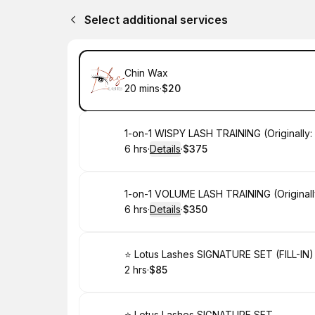
Select additional services
Book
Chin Wax
20 mins
·
$20
.
Duration
.
Price
:
:
Book
1-on-1 WISPY LASH TRAINING (Originally:
6 hrs
·
Details
·
$375
.
Duration
:
.
Price
:
Book
1-on-1 VOLUME LASH TRAINING (Originall
6 hrs
·
Details
·
$350
.
Duration
:
.
Price
:
Book
⭐️ Lotus Lashes SIGNATURE SET (FILL-IN)
2 hrs
·
$85
.
Duration
.
Price
:
:
⭐️ Lotus Lashes SIGNATURE SET