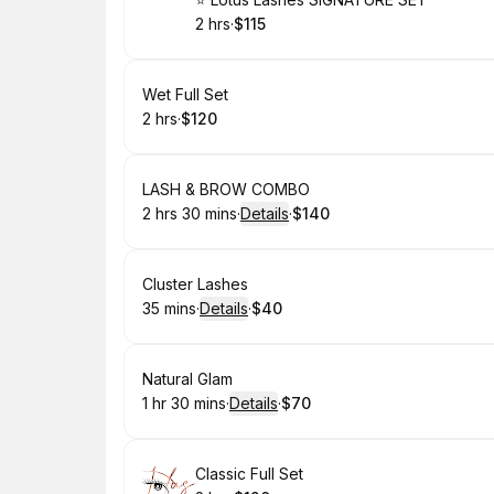
Book
2 hrs
·
$115
.
Duration
.
Price
:
:
Book
Wet Full Set
2 hrs
·
$120
.
Duration
.
Price
:
:
Book
LASH & BROW COMBO
2 hrs 30 mins
·
Details
·
$140
.
Duration
:
.
Price
:
Book
Cluster Lashes
35 mins
·
Details
·
$40
.
Duration
:
.
Price
:
Book
Natural Glam
1 hr 30 mins
·
Details
·
$70
.
Duration
:
.
Price
:
Book
Classic Full Set