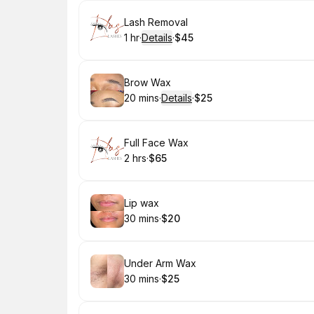
Book
Lash Removal
1 hr
·
Details
·
$45
.
Duration
.
:
Price
:
Book
Brow Wax
20 mins
·
Details
·
$25
.
Duration
:
.
Price
:
Book
Full Face Wax
2 hrs
·
$65
.
Duration
.
Price
:
:
Book
Lip wax
30 mins
·
$20
.
Duration
.
Price
:
:
Book
Under Arm Wax
30 mins
·
$25
.
Duration
.
Price
:
: