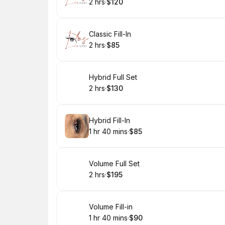
2 hrs
·
$120
.
Duration
.
Price
:
:
Book
Classic Fill-In
2 hrs
·
$85
.
Duration
.
Price
:
:
Book
Hybrid Full Set
2 hrs
·
$130
.
Duration
.
Price
:
:
Book
Hybrid Fill-In
1 hr 40 mins
·
$85
.
Duration
:
.
Price
:
Book
Volume Full Set
2 hrs
·
$195
.
Duration
.
Price
:
:
Book
Volume Fill-in
1 hr 40 mins
·
$90
.
Duration
:
.
Price
: