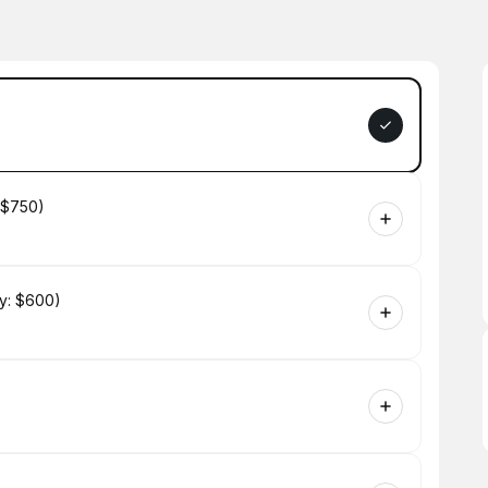
 $750)
y: $600)