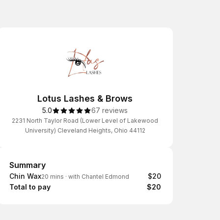
Lotus Lashes & Brows
5.0
67 reviews
2231 North Taylor Road (Lower Level of Lakewood
University) Cleveland Heights, Ohio 44112
Summary
Summary
Chin Wax
$20
20 mins
·
with Chantel Edmond
Total to pay
$20