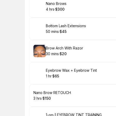
Book
Nano Brows
4 hrs
·
$300
.
Duration
.
Price
:
:
Book
Bottom Lash Extensions
50 mins
·
$45
.
Duration
.
Price
:
:
Book
Brow Arch With Razor
30 mins
·
$20
.
Duration
.
Price
:
:
Book
Eyebrow Wax + Eyebrow Tint
1 hr
·
$65
.
Duration
.
Price
:
:
Book
Nano Brow RETOUCH
3 hrs
·
$150
.
Duration
.
Price
:
:
Book
1-on-1 EYEBROW TINT TRAINING