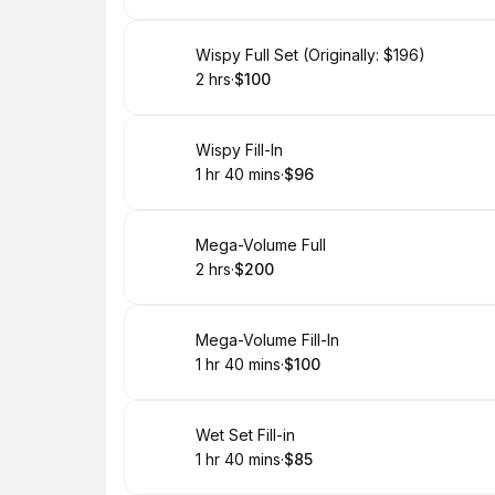
Book
Wispy Full Set (Originally: $196)
2 hrs
·
$100
.
Duration
.
Price
:
:
Book
Wispy Fill-In
1 hr 40 mins
·
$96
.
Duration
:
.
Price
:
Book
Mega-Volume Full
2 hrs
·
$200
.
Duration
.
Price
:
:
Book
Mega-Volume Fill-In
1 hr 40 mins
·
$100
.
Duration
:
.
Price
:
Book
Wet Set Fill-in
1 hr 40 mins
·
$85
.
Duration
:
.
Price
: