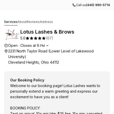
Call us
(440) 990-5714
Lotus Lashes & Brows
Services
About
Reviews
Address
Lotus Lashes & Brows
5.0
(
67
)
Opening hours
Open
·
Closes at
6
PM
2231 North Taylor Road (Lower Level of Lakewood
University)
Cleveland Heights, Ohio 44112
Our Booking Policy
Welcome to our booking page! Lotus Lashes wants to
personally extend a warm greeting and express our
excitement to have you as a client!
BOOKING POLICY:
Text on arrival. 10+ min late: $25 fee. 15+ min: canceled.