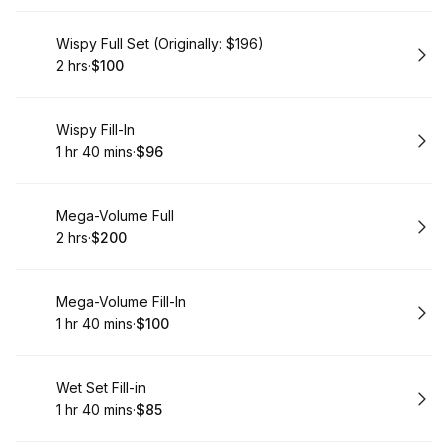
Book
Wispy Full Set (Originally: $196)
2 hrs
·
$100
.
Duration
.
Price
:
:
Book
Wispy Fill-In
1 hr 40 mins
·
$96
.
Duration
:
.
Price
:
Book
Mega-Volume Full
2 hrs
·
$200
.
Duration
.
Price
:
:
Book
Mega-Volume Fill-In
1 hr 40 mins
·
$100
.
Duration
:
.
Price
:
Book
Wet Set Fill-in
1 hr 40 mins
·
$85
.
Duration
:
.
Price
: