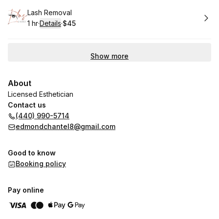
Book
Lash Removal
1 hr
·
Details
·
$45
.
Duration
.
:
Price
:
Show more
About
Licensed Esthetician
Contact us
(440) 990-5714
edmondchantel8@gmail.com
Good to know
Booking policy
Pay online