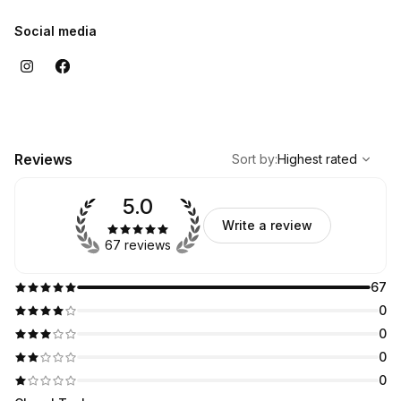
Social media
,
Highest rated
Sort
Reviews
Sort by
:
Highest rated
5.0
Write a review
67 reviews
67
0
0
0
0