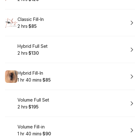
.
Duration
.
Price
:
:
Book
Classic Fill-In
2 hrs
·
$85
.
Duration
.
Price
:
:
Book
Hybrid Full Set
2 hrs
·
$130
.
Duration
.
Price
:
:
Book
Hybrid Fill-In
1 hr 40 mins
·
$85
.
Duration
:
.
Price
:
Book
Volume Full Set
2 hrs
·
$195
.
Duration
.
Price
:
:
Book
Volume Fill-in
1 hr 40 mins
·
$90
.
Duration
:
.
Price
: