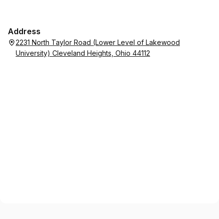
Address
2231 North Taylor Road (Lower Level of Lakewood
University) Cleveland Heights, Ohio 44112