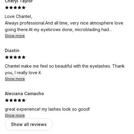
Cheryl Taylor
·
Love Chantel,
Always professional.And all time, very nice atmosphere love
going there.At my eyebrows done, microblading had
eyelashes done before also had wax.And tent done on
Show more
eyebrows
Diastin
·
Chantel make me feel so beautiful with the eyelashes. Thank
you, I really love it.
Show more
Aleciana Camacho
·
great experience! my lashes look so good!
Show more
Show all reviews