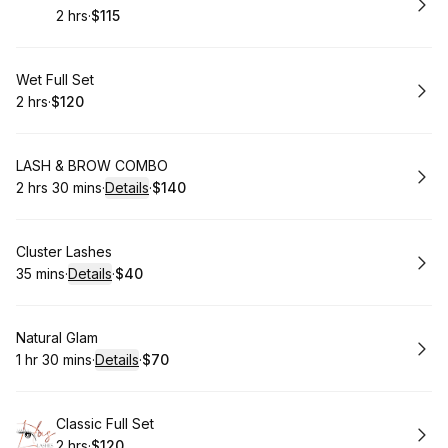
2 hrs
·
$115
.
Duration
.
Price
:
:
Book
Wet Full Set
2 hrs
·
$120
.
Duration
.
Price
:
:
Book
LASH & BROW COMBO
2 hrs 30 mins
·
Details
·
$140
.
Duration
:
.
Price
:
Book
Cluster Lashes
35 mins
·
Details
·
$40
.
Duration
:
.
Price
:
Book
Natural Glam
1 hr 30 mins
·
Details
·
$70
.
Duration
:
.
Price
:
Book
Classic Full Set
2 hrs
·
$120