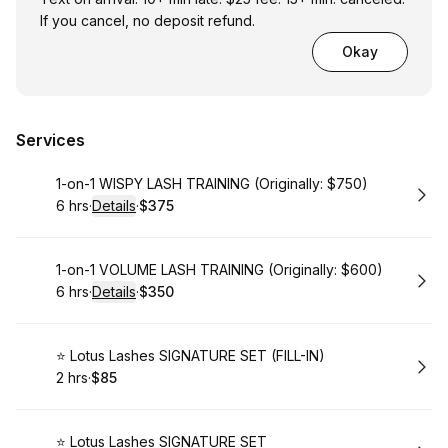
If you cancel, no deposit refund.
Okay
Services
Book
1-on-1 WISPY LASH TRAINING (Originally: $750)
6 hrs
·
Details
·
$375
.
Duration
:
.
Price
:
Book
1-on-1 VOLUME LASH TRAINING (Originally: $600)
6 hrs
·
Details
·
$350
.
Duration
:
.
Price
:
Book
⭐️ Lotus Lashes SIGNATURE SET (FILL-IN)
2 hrs
·
$85
.
Duration
.
Price
:
:
Book
⭐️ Lotus Lashes SIGNATURE SET