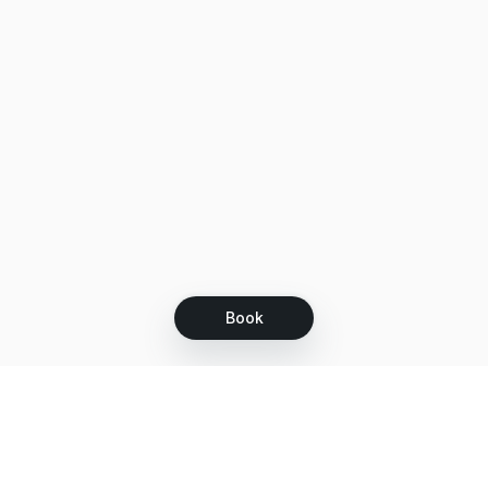
Book
Let's grow together