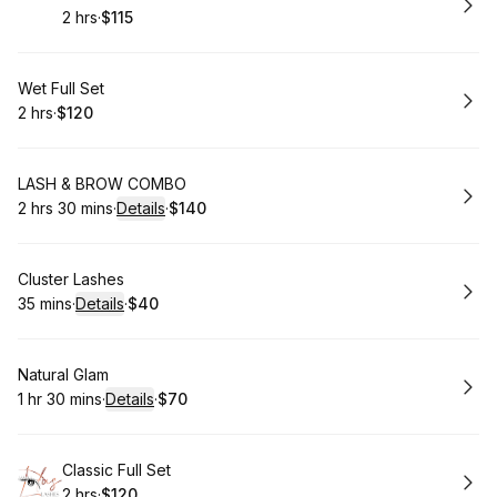
2 hrs
·
$115
.
Duration
.
Price
:
:
Book
Wet Full Set
2 hrs
·
$120
.
Duration
.
Price
:
:
Book
LASH & BROW COMBO
2 hrs 30 mins
·
Details
·
$140
.
Duration
:
.
Price
:
Book
Cluster Lashes
35 mins
·
Details
·
$40
.
Duration
:
.
Price
:
Book
Natural Glam
1 hr 30 mins
·
Details
·
$70
.
Duration
:
.
Price
:
Book
Classic Full Set
2 hrs
·
$120