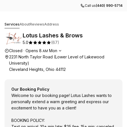
Call us
(440) 990-5714
Lotus Lashes & Brows
Services
About
Reviews
Address
Lotus Lashes & Brows
5.0
(
67
)
Opening hours
Closed
·
Opens
8
Mon
AM
2231 North Taylor Road (Lower Level of Lakewood
University)
Cleveland Heights, Ohio 44112
Our Booking Policy
Welcome to our booking page! Lotus Lashes wants to
personally extend a warm greeting and express our
excitement to have you as a client!
BOOKING POLICY:
Text on arrival. 10+ min late: $25 fee. 15+ min: canceled.