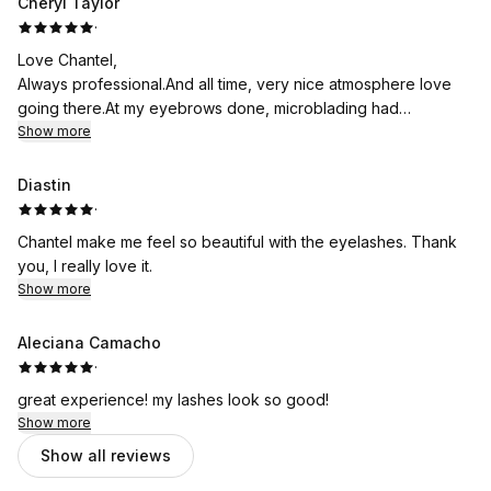
Cheryl Taylor
·
Love Chantel,
Always professional.And all time, very nice atmosphere love
going there.At my eyebrows done, microblading had
eyelashes done before also had wax.And tent done on
Show more
eyebrows
Diastin
·
Chantel make me feel so beautiful with the eyelashes. Thank
you, I really love it.
Show more
Aleciana Camacho
·
great experience! my lashes look so good!
Show more
Show all reviews