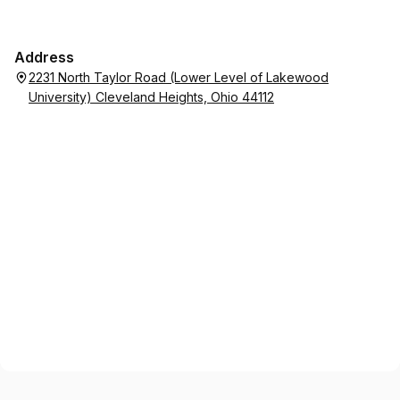
Address
2231 North Taylor Road (Lower Level of Lakewood
University) Cleveland Heights, Ohio 44112