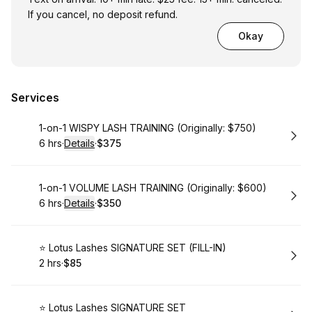
If you cancel, no deposit refund.
Okay
Services
Book
1-on-1 WISPY LASH TRAINING (Originally: $750)
6 hrs
·
Details
·
$375
.
Duration
:
.
Price
:
Book
1-on-1 VOLUME LASH TRAINING (Originally: $600)
6 hrs
·
Details
·
$350
.
Duration
:
.
Price
:
Book
⭐️ Lotus Lashes SIGNATURE SET (FILL-IN)
2 hrs
·
$85
.
Duration
.
Price
:
:
Book
⭐️ Lotus Lashes SIGNATURE SET