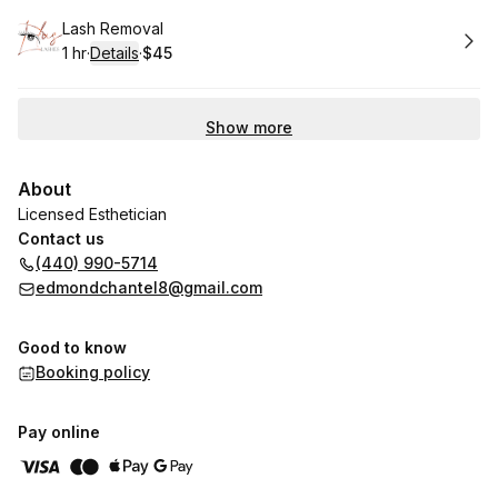
Book
Lash Removal
1 hr
·
Details
·
$45
.
Duration
.
:
Price
:
Show more
About
Licensed Esthetician
Contact us
(440) 990-5714
edmondchantel8@gmail.com
Good to know
Booking policy
Pay online