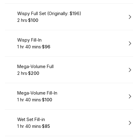
Book
Wispy Full Set (Originally: $196)
2 hrs
·
$100
.
Duration
.
Price
:
:
Book
Wispy Fill-In
1 hr 40 mins
·
$96
.
Duration
:
.
Price
:
Book
Mega-Volume Full
2 hrs
·
$200
.
Duration
.
Price
:
:
Book
Mega-Volume Fill-In
1 hr 40 mins
·
$100
.
Duration
:
.
Price
:
Book
Wet Set Fill-in
1 hr 40 mins
·
$85
.
Duration
:
.
Price
: