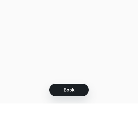
Book
Let's grow together