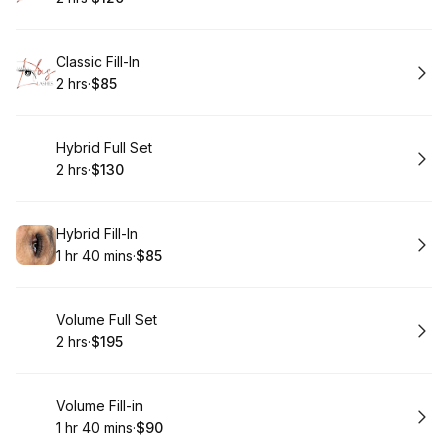
.
Duration
.
Price
:
:
Book
Classic Fill-In
2 hrs
·
$85
.
Duration
.
Price
:
:
Book
Hybrid Full Set
2 hrs
·
$130
.
Duration
.
Price
:
:
Book
Hybrid Fill-In
1 hr 40 mins
·
$85
.
Duration
:
.
Price
:
Book
Volume Full Set
2 hrs
·
$195
.
Duration
.
Price
:
:
Book
Volume Fill-in
1 hr 40 mins
·
$90
.
Duration
:
.
Price
: