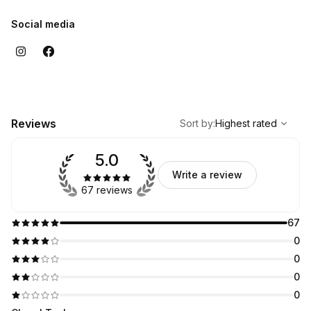
Social media
,
Highest rated
Sort
Reviews
Sort by
:
Highest rated
5.0
Write a review
67 reviews
67
0
0
0
0